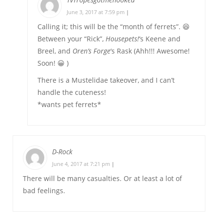
June 3, 2017 at 7:59 pm
|
Calling it; this will be the “month of ferrets”. 😆
Between your “Rick”,
Housepets!
‘s Keene and
Breel, and
Oren’s Forge
‘s Rask (Ahh!!! Awesome!
Soon! 😀 )
There is a Mustelidae takeover, and I can’t
handle the cuteness!
*wants pet ferrets*
D-Rock
June 4, 2017 at 7:21 pm
|
There will be many casualties. Or at least a lot of
bad feelings.