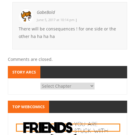
GabeBold
June 5, 2017 at 10:14 pm
|
There will be consequences ! for one side or the
other ha ha ha ha
Comments are closed.
STORY ARCS
TOP WEBCOMICS