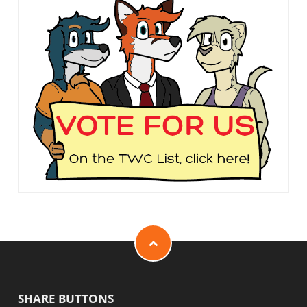
SHARE BUTTONS