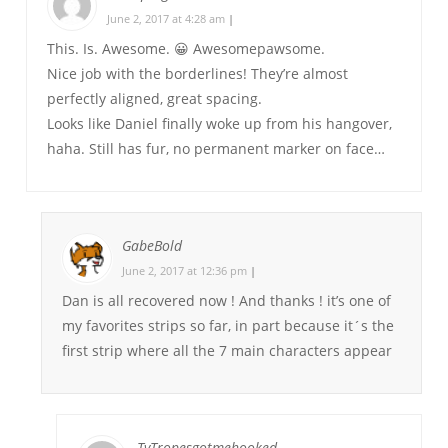
June 2, 2017 at 4:28 am
|
This. Is. Awesome. 😀 Awesomepawsome.
Nice job with the borderlines! They’re almost
perfectly aligned, great spacing.
Looks like Daniel finally woke up from his hangover,
haha. Still has fur, no permanent marker on face…
GabeBold
June 2, 2017 at 12:36 pm
|
Dan is all recovered now ! And thanks ! it’s one of
my favorites strips so far, in part because it´s the
first strip where all the 7 main characters appear
TvTropesgotmehooked