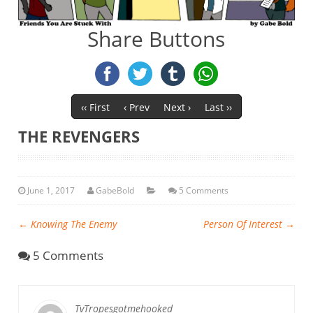
Share Buttons
‹‹ First
‹ Prev
Next ›
Last ››
THE REVENGERS
June 1, 2017
GabeBold
5 Comments
←
Knowing The Enemy
Person Of Interest
→
5 Comments
TvTropesgotmehooked