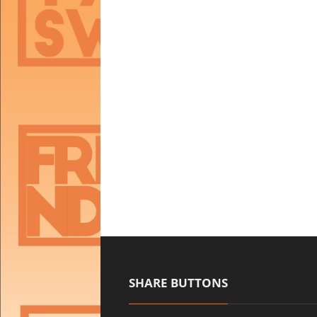
SHARE BUTTONS