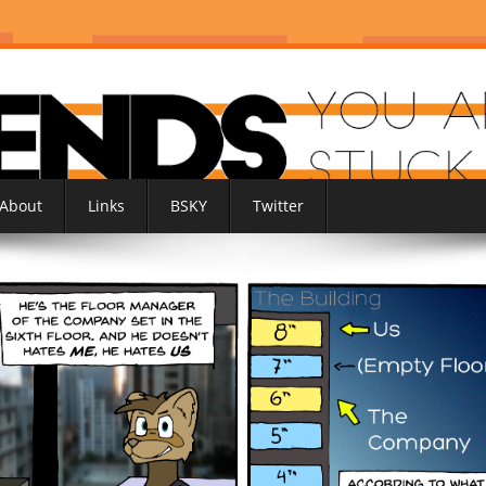
About
Links
BSKY
Twitter