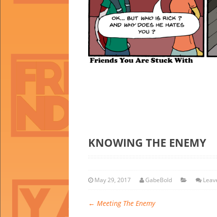
KNOWING THE ENEMY
May 29, 2017
GabeBold
Leav
←
Meeting The Enemy