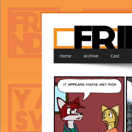
Home
Archive
Cast