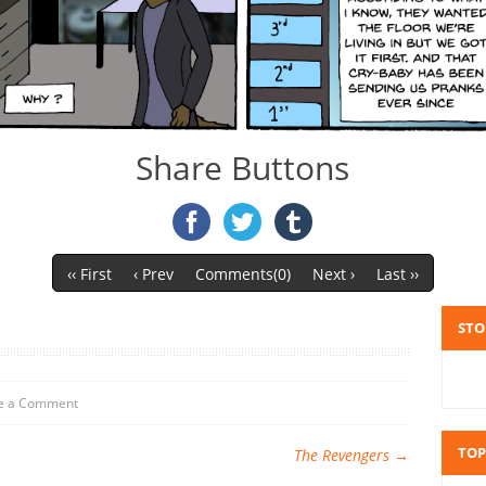
Share Buttons
‹‹ First
‹ Prev
Comments(0)
Next ›
Last ››
STO
e a Comment
TOP
The Revengers
→