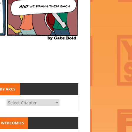
RY ARCS
 WEBCOMICS