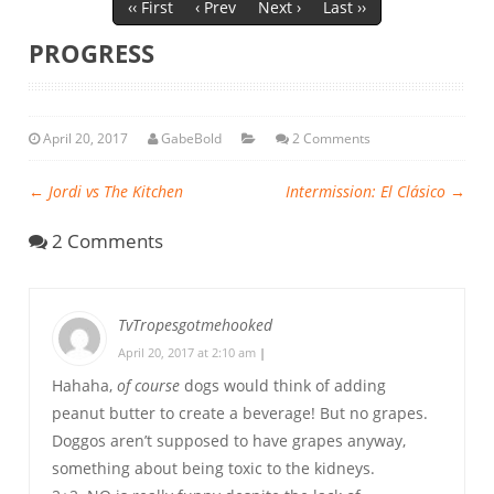
‹‹ First
‹ Prev
Next ›
Last ››
PROGRESS
April 20, 2017
GabeBold
2 Comments
←
Jordi vs The Kitchen
Intermission: El Clásico
→
2 Comments
TvTropesgotmehooked
April 20, 2017 at 2:10 am
|
Hahaha,
of course
dogs would think of adding
peanut butter to create a beverage! But no grapes.
Doggos aren’t supposed to have grapes anyway,
something about being toxic to the kidneys.