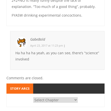
2+2=NO is really funny despite the lack of
explanation. “Too much of a good thing”, probably.
FYASW drinking experimental concoctions.
GabeBold
April 23, 2017 at 11:23 pm
|
Ha ha ha ha yeah, as you can see, there’s “science”
involved
Comments are closed.
STORY ARCS