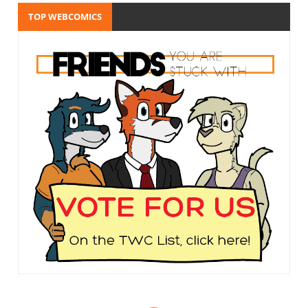
TOP WEBCOMICS