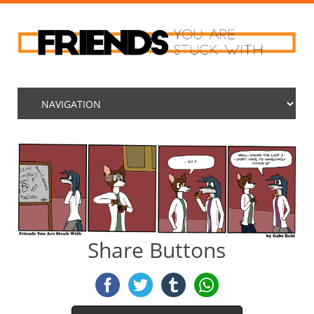
Share Buttons