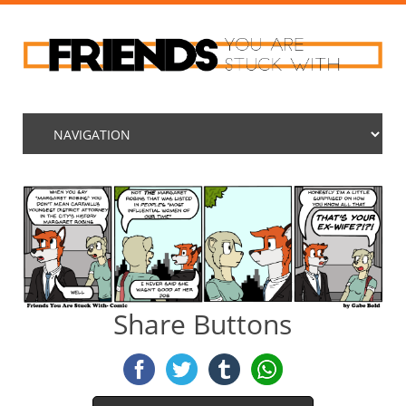
Share Buttons