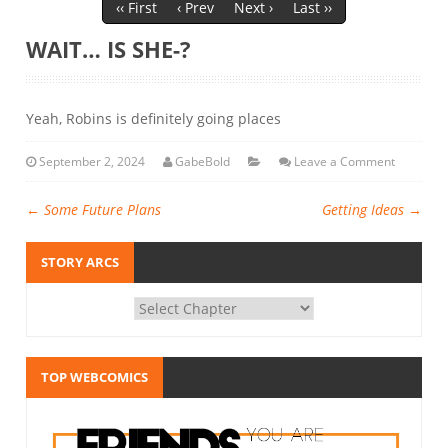
‹‹ First
‹ Prev
Next ›
Last ››
WAIT… IS SHE-?
Yeah, Robins is definitely going places
September 2, 2024
GabeBold
Leave a Comment
←
Some Future Plans
Getting Ideas
→
STORY ARCS
TOP WEBCOMICS