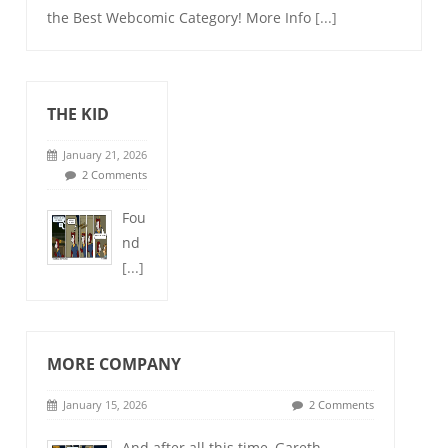
the Best Webcomic Category! More Info
[...]
THE KID
January 21, 2026
2 Comments
Fou
nd
[...]
MORE COMPANY
January 15, 2026
2 Comments
And after all this time, Gareth