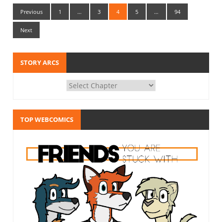
Previous
1
…
3
4
5
…
94
Next
STORY ARCS
TOP WEBCOMICS