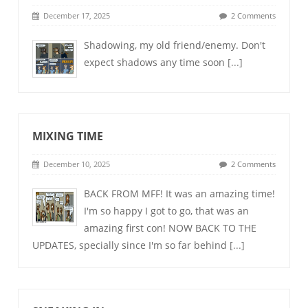
December 17, 2025
2 Comments
Shadowing, my old friend/enemy. Don't
expect shadows any time soon
[...]
MIXING TIME
December 10, 2025
2 Comments
BACK FROM MFF! It was an amazing time!
I'm so happy I got to go, that was an
amazing first con! NOW BACK TO THE
UPDATES, specially since I'm so far behind
[...]