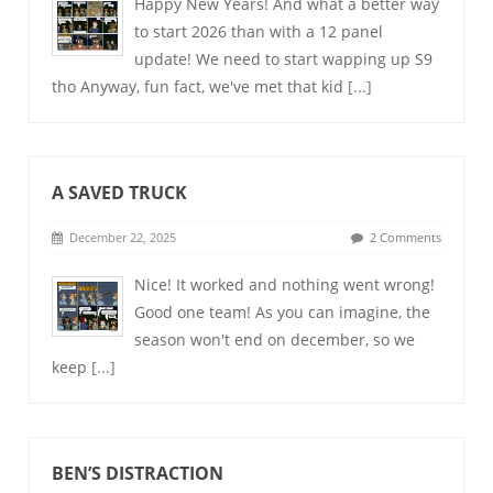
Happy New Years! And what a better way
to start 2026 than with a 12 panel
update! We need to start wapping up S9
tho Anyway, fun fact, we've met that kid
[...]
A SAVED TRUCK
December 22, 2025
2 Comments
Nice! It worked and nothing went wrong!
Good one team! As you can imagine, the
season won't end on december, so we
keep
[...]
BEN’S DISTRACTION