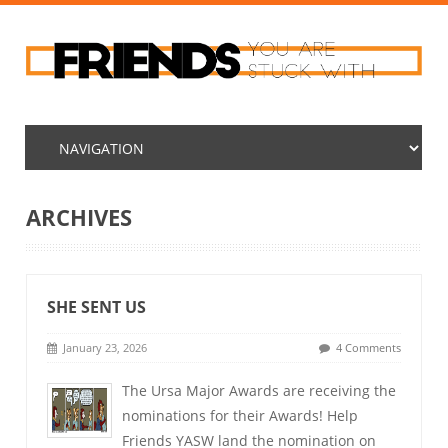
ARCHIVES
SHE SENT US
January 23, 2026
4 Comments
The Ursa Major Awards are receiving the
nominations for their Awards! Help
Friends YASW land the nomination on