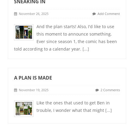
SNEAKING IN
November 26, 2025
Add Comment
And the plan starts! Also, I'd like to use
this moment to announce something.
Ever since season 1, the comic has been
told according to a calendar year.
[...]
A PLAN IS MADE
November 19, 2025
2 Comments
Like the ones that used to get Ben in
trouble, I wonder what that might
[...]