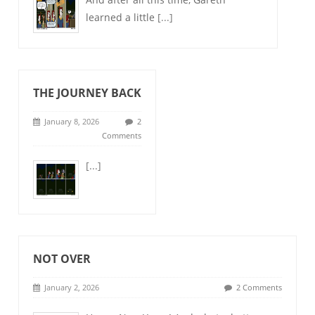
learned a little
[...]
THE JOURNEY BACK
January 8, 2026
2
Comments
[...]
NOT OVER
January 2, 2026
2 Comments