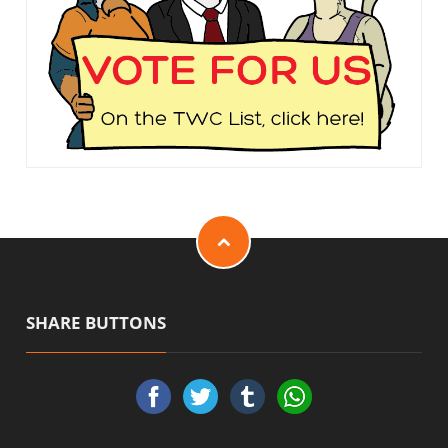
SHARE BUTTONS