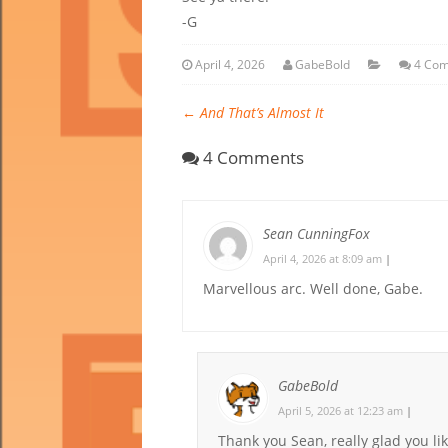
-G
April 4, 2026
GabeBold
4 Co
←
And That’s Almost It
4 Comments
Sean CunningFox
April 4, 2026 at 8:09 am
|
Marvellous arc. Well done, Gabe.
GabeBold
April 5, 2026 at 12:23 am
|
Thank you Sean, really glad you lik