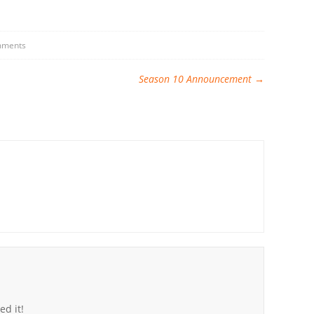
mments
Season 10 Announcement
→
ed it!