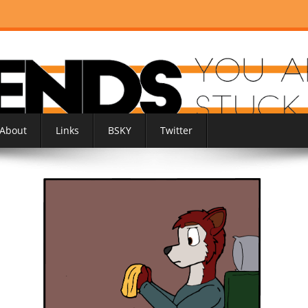
About
Links
BSKY
Twitter