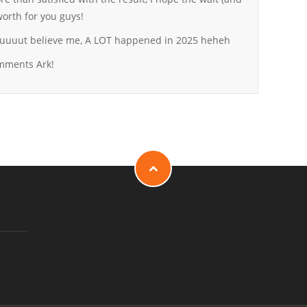
orth for you guys!
, buuuut believe me, A LOT happened in 2025 heheh
omments Ark!