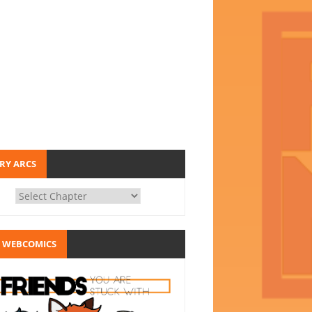
RY ARCS
 WEBCOMICS