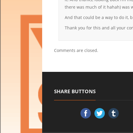
there was much of it hahah) was w
And that could be a way to do it
Thank you for this and all your c
Comments are closed.
SHARE BUTTONS