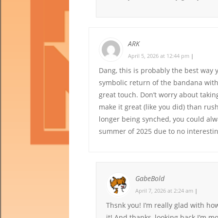
ARK
April 5, 2026 at 12:44 pm
|
Dang, this is probably the best way y
symbolic return of the bandana with h
great touch. Don’t worry about taking
make it great (like you did) than rus
longer being synched, you could alwa
summer of 2025 due to no interestin
GabeBold
April 7, 2026 at 2:24 am
|
Thsnk you! I’m really glad with ho
it! And thanks, looking back I’m mo