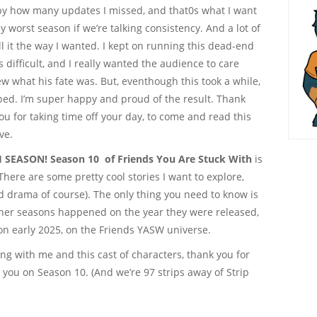
l, by how many updates I missed, and that0s what I want
y worst season if we’re talking consistency. And a lot of
ll it the way I wanted. I kept on running this dead-end
s difficult, and I really wanted the audience to care
w what his fate was. But, eventhough this took a while,
ped. I’m super happy and proud of the result. Thank
 you for taking time off your day, to come and read this
ve.
 SEASON! Season 10 of Friends You Are Stuck With
is
There are some pretty cool stories I want to explore,
 drama of course). The only thing you need to know is
other seasons happened on the year they were released,
 on early 2025, on the Friends YASW universe.
king with me and this cast of characters, thank you for
 you on Season 10. (And we’re 97 strips away of Strip