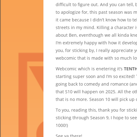
difficult to figure out. And you can tel
to apologize for, this past season was m
it came because I didn’t know how to te
streets in my mind. Killing a character i
about Ben, eventhough we all kinda kne
I’m extremely happy with how it develo
you, for sticking by, I really appreciate
webcomic that is made with so much lo
Webcomic which is enetering it’s
TENTH
starting super soon and I’m so excited! 
going back to comedy and romance (and
that S10 will happen on 2025. All the 
that is no more. Season 10 will pick up
To you, reading this, thank you for stic
sticking through Season 9, I hope to see
1000!)
See ya there!