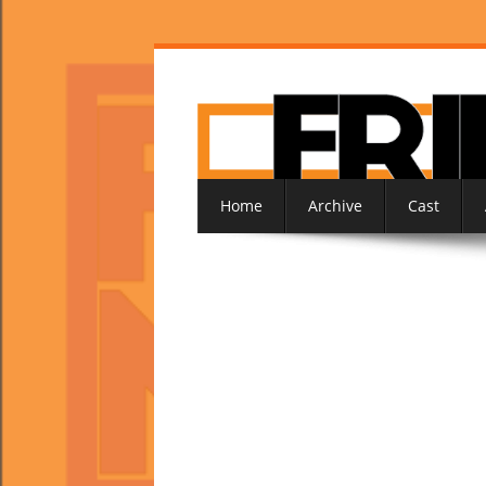
Home
Archive
Cast