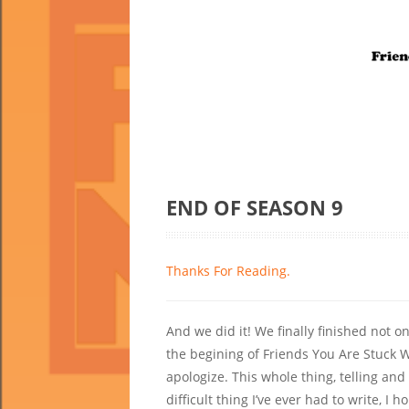
END OF SEASON 9
Thanks For Reading.
And we did it! We finally finished not o
the begining of Friends You Are Stuck W
apologize. This whole thing, telling a
difficult thing I’ve ever had to write, I h