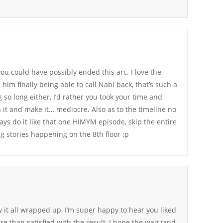
ou could have possibly ended this arc. I love the
im finally being able to call Nabi back, that’s such a
 so long either, I’d rather you took your time and
h it and make it… mediocre. Also as to the timeline no
ys do it like that one HIMYM episode, skip the entire
g stories happening on the 8th floor :p
w it all wrapped up, I’m super happy to hear you liked
re than satisfied with the result, I hope the wait (and