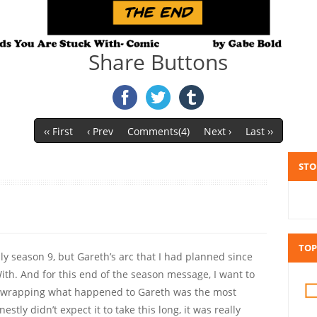
Share Buttons
‹‹ First
‹ Prev
Comments(4)
Next ›
Last ››
STO
TOP
nly season 9, but Gareth’s arc that I had planned since
ith. And for this end of the season message, I want to
nd wrapping what happened to Gareth was the most
onestly didn’t expect it to take this long, it was really