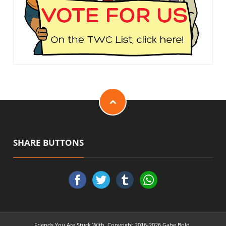
SHARE BUTTONS
Friends You Are Stuck With. Copyright 2016-2026 Gabe Bold.