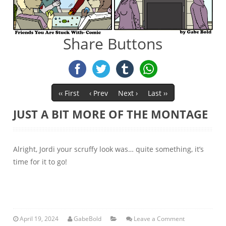
Share Buttons
‹‹ First
‹ Prev
Next ›
Last ››
JUST A BIT MORE OF THE MONTAGE
Alright, Jordi your scruffy look was… quite something, it’s
time for it to go!
April 19, 2024
GabeBold
Leave a Comment