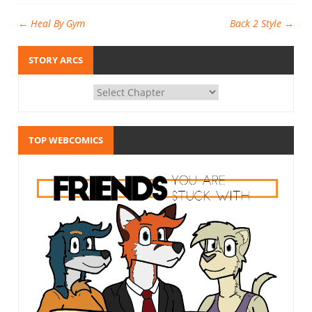
←
Heal By Gym
Back 2 Style
→
STORY ARCS
TOP WEBCOMICS