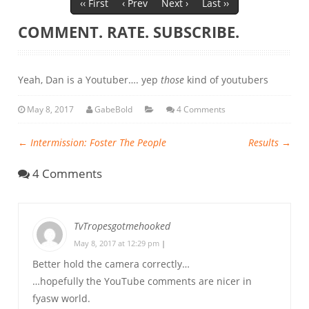
‹‹ First
‹ Prev
Next ›
Last ››
COMMENT. RATE. SUBSCRIBE.
Yeah, Dan is a Youtuber…. yep
those
kind of youtubers
May 8, 2017
GabeBold
4 Comments
←
Intermission: Foster The People
Results
→
4 Comments
TvTropesgotmehooked
May 8, 2017 at 12:29 pm
|
Better hold the camera correctly…
…hopefully the YouTube comments are nicer in
fyasw world.