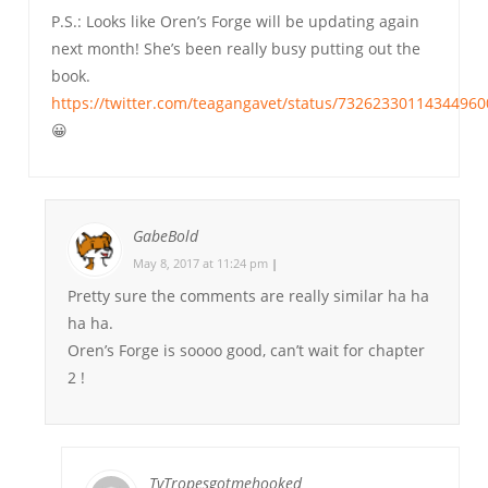
P.S.: Looks like Oren’s Forge will be updating again
next month! She’s been really busy putting out the
book.
https://twitter.com/teagangavet/status/73262330114344960
😀
GabeBold
May 8, 2017 at 11:24 pm
|
Pretty sure the comments are really similar ha ha
ha ha.
Oren’s Forge is soooo good, can’t wait for chapter
2 !
TvTropesgotmehooked