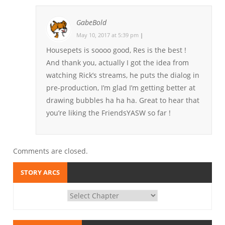
GabeBold
May 10, 2017 at 5:39 pm
|
Housepets is soooo good, Res is the best !
And thank you, actually I got the idea from
watching Rick’s streams, he puts the dialog in
pre-production, I’m glad I’m getting better at
drawing bubbles ha ha ha. Great to hear that
you’re liking the FriendsYASW so far !
Comments are closed.
STORY ARCS