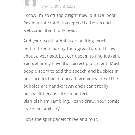
May 10, 2017 at 3:22 am
|
I know I’m so off-topic right now, but LOL poor
Res in a cat crate! Housepets! is the second
webcomic that I fully read.
And your word bubbles are getting much
better! I keep looking for a great tutorial I saw
about a year ago, but can’t seem to find it again.
You definitely have the correct placement. Most
people seem to add the speech and bubbles in
post-production, but in a few comics I read the
bubbles are hand-drawn and I can’t really
believe it because it’s so perfect.
Blah blah I’m rambling. I can’t draw. Your comic
make me smile. 🙂
I love the split panels three and four.