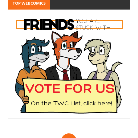
TOP WEBCOMICS