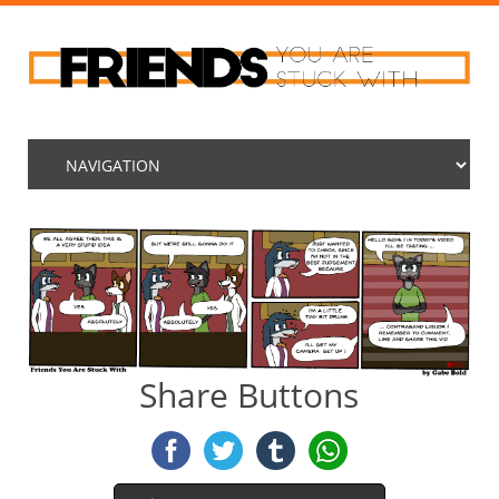
Share Buttons