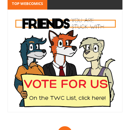
TOP WEBCOMICS