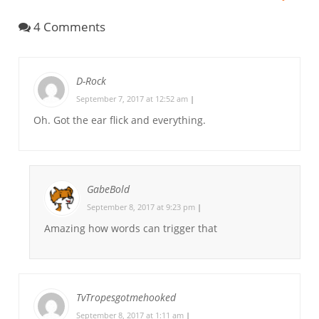
4 Comments
D-Rock
September 7, 2017 at 12:52 am
|
Oh. Got the ear flick and everything.
GabeBold
September 8, 2017 at 9:23 pm
|
Amazing how words can trigger that
TvTropesgotmehooked
September 8, 2017 at 1:11 am
|