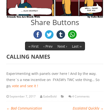
Share Buttons
‹‹ First
‹ Prev
Next ›
Last ››
CALLING NAMES
Experimenting with panels over here ! And by the way,
there´s a new incentive on FYASW’s TWC vote thing… So
go,
vote and see it !
September 7, 2017
GabeBold
4 Comments
←
Bad Communication
Escalated Quickly
→