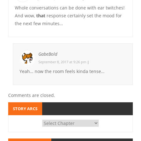
Whole conversations can be done with ear twitches!
And wow,
that
response certainly set the mood for
the next few minutes…
GabeBold
September 8, 2017 at 9:26 pm
|
Yeah… now the room feels kinda tense…
Comments are closed.
STORY ARCS