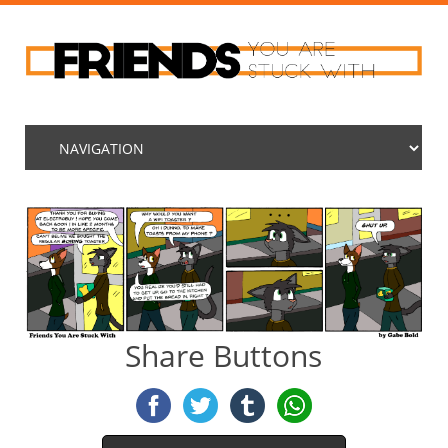
Share Buttons