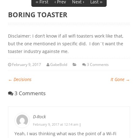
‹‹ First
‹ Prev
Next ›
Last ››
BORING TOASTER
Disclaimer: I don’t know if all wifi toasters work like that,
but the one mentioned in specific did. I don´t want the
toaster industry againste me.
February 9, 2017
GabeBold
3 Comments
←
Decisions
It Gone
→
3 Comments
D-Rock
February 9, 2017 at 12:14 am
|
Yeah, I was thinking what was the point of a Wi-Fi