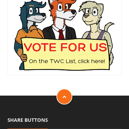
SHARE BUTTONS