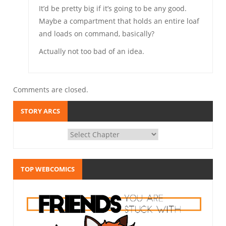
It’d be pretty big if it’s going to be any good.
Maybe a compartment that holds an entire loaf
and loads on command, basically?
Actually not too bad of an idea.
Comments are closed.
STORY ARCS
TOP WEBCOMICS