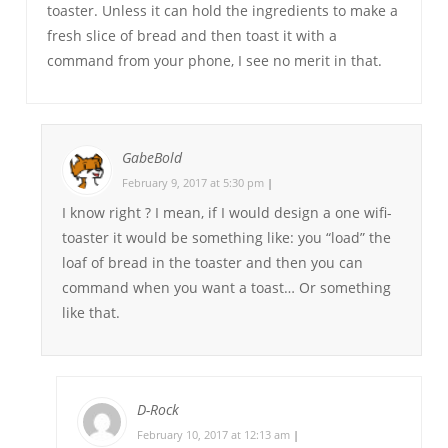
toaster. Unless it can hold the ingredients to make a
fresh slice of bread and then toast it with a
command from your phone, I see no merit in that.
GabeBold
February 9, 2017 at 5:30 pm
|
I know right ? I mean, if I would design a one wifi-
toaster it would be something like: you “load” the
loaf of bread in the toaster and then you can
command when you want a toast… Or something
like that.
D-Rock
February 10, 2017 at 12:13 am
|