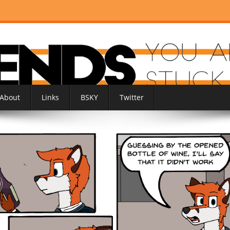
About
Links
BSKY
Twitter