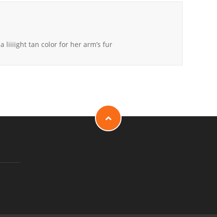
a liiiight tan color for her arm’s fur