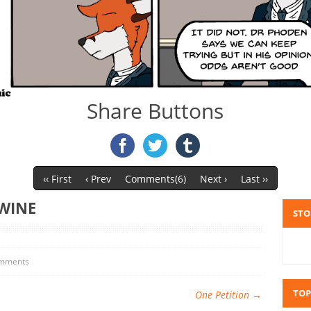
Share Buttons
‹‹ First
‹ Prev
Comments(6)
Next ›
Last ››
WINE
STO
mments
TOP
One Petition
→