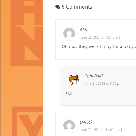
6 Comments
ARK
June 21, 2024 at 4:57 pm
|
Oh no… they were trying for a baby 
GabeBold
June 21, 2024 at 5:33 pm
|
u_u
D-Rock
June 22, 2024 at 11:01 pm
|