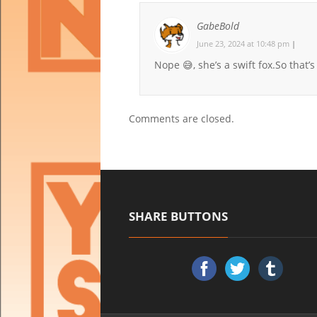
GabeBold
June 23, 2024 at 10:48 pm
|
Nope 😅, she’s a swift fox.So that’s 
Comments are closed.
SHARE BUTTONS