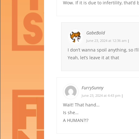
Wow. If it is due to infertility, that’d 
GabeBold
June 23, 2024 at 12:36 am
|
I don’t wanna spoil anything, so I’l
Yeah, let’s leave it at that
FurrySunny
June 23, 2024 at 4:43 pm
|
Wait! That hand…
Is she…
A HUMAN?!?