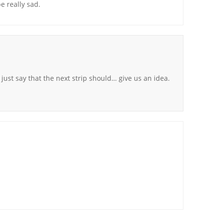
be really sad.
l just say that the next strip should… give us an idea.