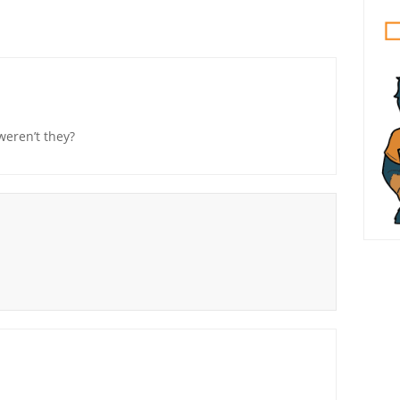
weren’t they?