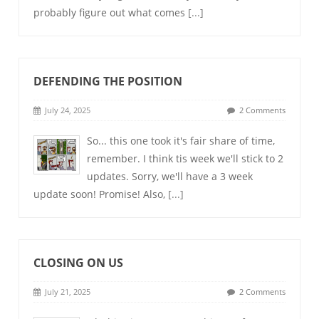
probably figure out what comes
[...]
DEFENDING THE POSITION
July 24, 2025
2 Comments
So... this one took it's fair share of time,
remember. I think tis week we'll stick to 2
updates. Sorry, we'll have a 3 week
update soon! Promise! Also,
[...]
CLOSING ON US
July 21, 2025
2 Comments