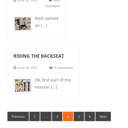
June 30, 2025
Add
Comment
Next upload
on
[...]
RIDING THE BACKSEAT
June 24, 2025
4 Comments
Ok, first part of the
mission
[...]
Previous
1
…
3
4
5
6
Next