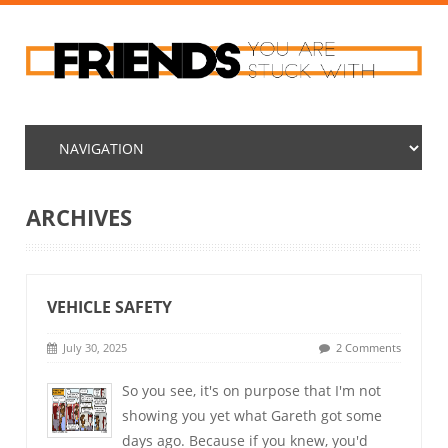
ARCHIVES
VEHICLE SAFETY
July 30, 2025
2 Comments
So you see, it's on purpose that I'm not
showing you yet what Gareth got some
days ago. Because if you knew, you'd