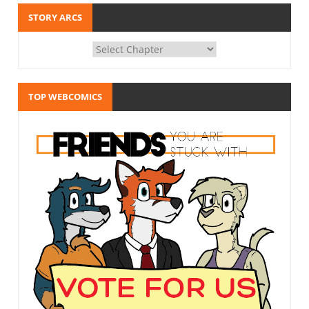
STORY ARCS
TOP WEBCOMICS