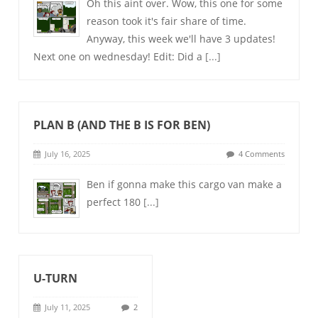
Oh this aint over. Wow, this one for some
reason took it's fair share of time.
Anyway, this week we'll have 3 updates!
Next one on wednesday! Edit: Did a
[...]
PLAN B (AND THE B IS FOR BEN)
July 16, 2025
4 Comments
Ben if gonna make this cargo van make a
perfect 180
[...]
U-TURN
July 11, 2025
2