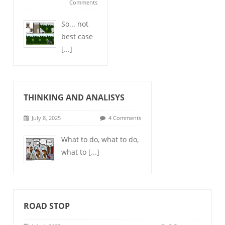
Comments
So... not
best case
[...]
THINKING AND ANALISYS
July 8, 2025
4 Comments
What to do, what to do,
what to
[...]
ROAD STOP