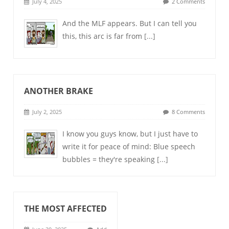
July 4, 2025
2 Comments
And the MLF appears. But I can tell you
this, this arc is far from
[...]
ANOTHER BRAKE
July 2, 2025
8 Comments
I know you guys know, but I just have to
write it for peace of mind: Blue speech
bubbles = they're speaking
[...]
THE MOST AFFECTED